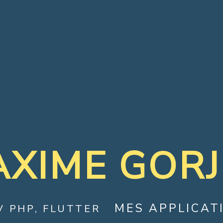
XIME GOR
MES APPLICAT
V PHP, FLUTTER