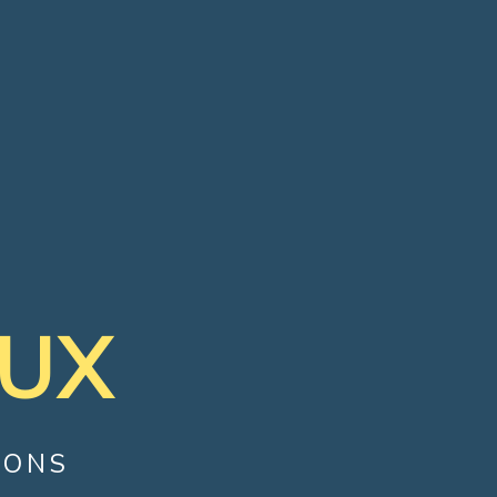
JUX
IONS