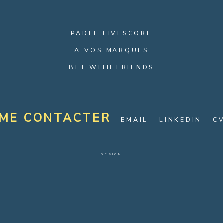
PADEL LIVESCORE
A VOS MARQUES
BET WITH FRIENDS
ME CONTACTER
EMAIL
LINKEDIN
C
DESIGN