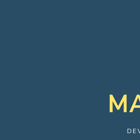
MA
DE