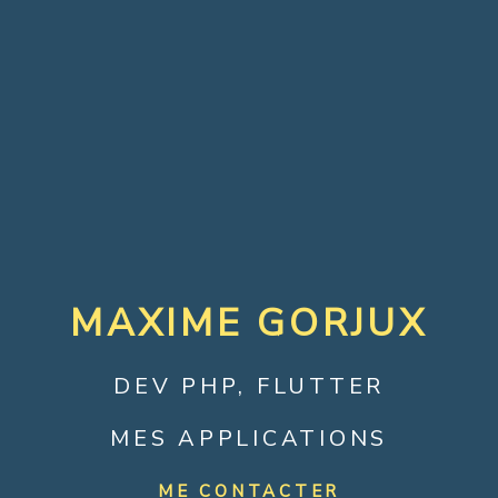
MAXIME GORJUX
DEV PHP, FLUTTER
MES APPLICATIONS
ME CONTACTER